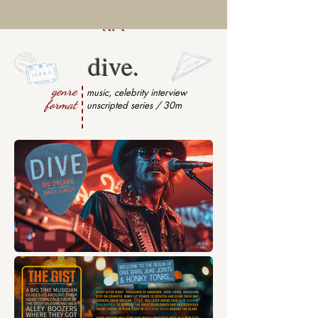
dive.
genre
music, celebrity interview
format
unscripted series / 30m