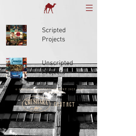
Scripted
Projects
Unscripted
Projects
© CRUSHARA ENTERTAINMENT 2025. ALL
RIGHTS RESERVED.
contact