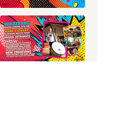
PREVIOUS PROJECT
NEXT PROJECT
unscripted projects