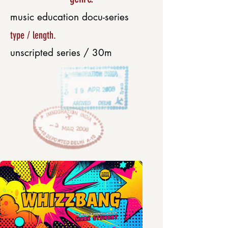
music education docu-series
type / length.
unscripted series / 30m