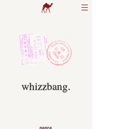
whizzbang.
genre.