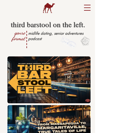
third barstool on the left.
genre
midlife dating, senior adventures
format
podcast